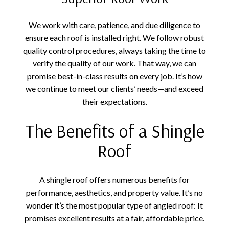
We work with care, patience, and due diligence to
ensure each roof is installed right. We follow robust
quality control procedures, always taking the time to
verify the quality of our work. That way, we can
promise best-in-class results on every job. It’s how
we continue to meet our clients’ needs—and exceed
their expectations.
The Benefits of a Shingle
Roof
A shingle roof offers numerous benefits for
performance, aesthetics, and property value. It’s no
wonder it’s the most popular type of angled roof: It
promises excellent results at a fair, affordable price.