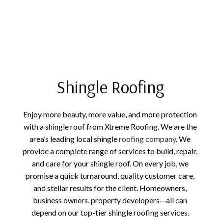
Shingle Roofing
Enjoy more beauty, more value, and more protection
with a shingle roof from Xtreme Roofing. We are the
area’s leading local shingle
roofing company
. We
provide a complete range of services to build, repair,
and care for your shingle roof. On every job, we
promise a quick turnaround, quality customer care,
and stellar results for the client. Homeowners,
business owners, property developers—all can
depend on our top-tier shingle roofing services.