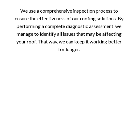
We use a comprehensive inspection process to
ensure the effectiveness of our roofing solutions. By
performing a complete diagnostic assessment, we
manage to identify all issues that may be affecting
your roof. That way, we can keep it working better
for longer.