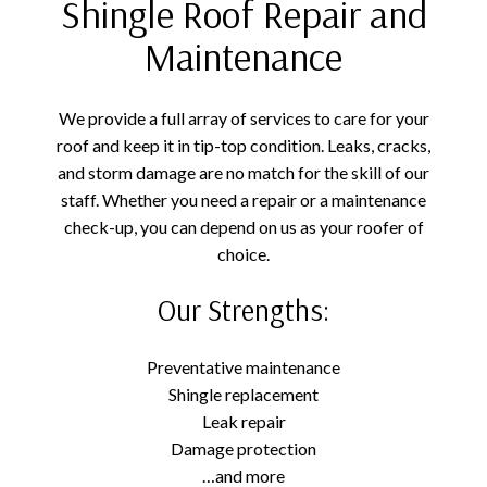
Shingle Roof Repair and
Maintenance
We provide a full array of services to care for your
roof and keep it in tip-top condition. Leaks, cracks,
and storm damage are no match for the skill of our
staff. Whether you need a repair or a maintenance
check-up, you can depend on us as your roofer of
choice.
Our Strengths:
Preventative maintenance
Shingle replacement
Leak repair
Damage protection
…and more