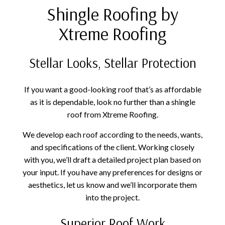
Shingle Roofing by
Xtreme Roofing
Stellar Looks, Stellar Protection
If you want a good-looking roof that’s as affordable
as it is dependable, look no further than a shingle
roof from Xtreme Roofing.
We develop each roof according to the needs, wants,
and specifications of the client. Working closely
with you, we’ll draft a detailed project plan based on
your input. If you have any preferences for designs or
aesthetics, let us know and we’ll incorporate them
into the project.
Superior Roof Work