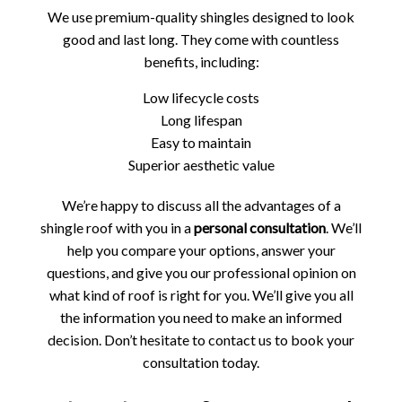
We use premium-quality shingles designed to look
good and last long. They come with countless
benefits, including:
Low lifecycle costs
Long lifespan
Easy to maintain
Superior aesthetic value
We’re happy to discuss all the advantages of a
shingle roof with you in a
personal consultation
. We’ll
help you compare your options, answer your
questions, and give you our professional opinion on
what kind of roof is right for you. We’ll give you all
the information you need to make an informed
decision. Don’t hesitate to contact us to book your
consultation today.