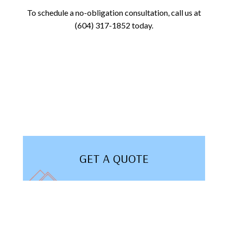
To schedule a no-obligation consultation, call us at
(604) 317-1852 today.
GET A QUOTE