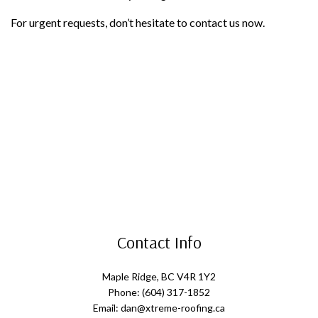
For urgent requests, don’t hesitate to contact us now.
Contact Info
Maple Ridge, BC V4R 1Y2
Phone: (604) 317-1852
Email: dan@xtreme-roofing.ca