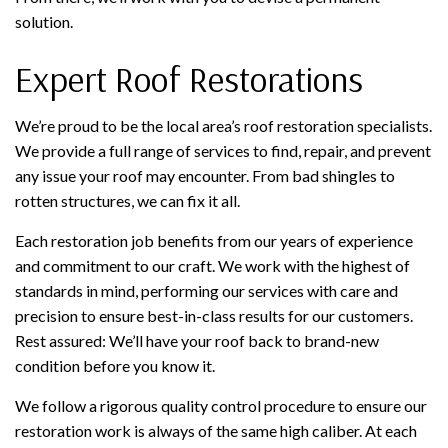
solution.
Expert Roof Restorations
We’re proud to be the local area’s roof restoration specialists.
We provide a full range of services to find, repair, and prevent
any issue your roof may encounter. From bad shingles to
rotten structures, we can fix it all.
Each restoration job benefits from our years of experience
and commitment to our craft. We work with the highest of
standards in mind, performing our services with care and
precision to ensure best-in-class results for our customers.
Rest assured: We’ll have your roof back to brand-new
condition before you know it.
We follow a rigorous quality control procedure to ensure our
restoration work is always of the same high caliber. At each