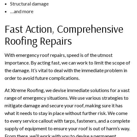
Structural damage
…and more
Fast Action, Comprehensive
Roofing Repairs
With emergency roof repairs, speed is of the utmost
importance. By acting fast, we can work to limit the scope of
the damage. It’s vital to deal with the immediate problem in
order to avoid future complications.
At Xtreme Roofing, we devise immediate solutions for a vast
range of emergency situations. We use various strategies to
mitigate damage and secure your roof, making sure it has
what it needs to stay in place without further risk. We come
to every service callout with tarps, fasteners, and a complete
supply of equipment to ensure your roof is out of harm’s way.
From there, we’ll work with you to devise a permanent