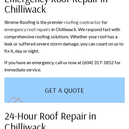
Chilliwack
Xtreme Roofing is the premier
roofing contractor
for
emergency roof repairs
in Chilliwack. We respond fast with
comprehensive roofing solutions. Whether your roof has a
leak or suffered severe storm damage, you can count on us to
fix it, day or night.
If you have an emergency, call us now at (604) 317-1852 for
immediate service.
GET A QUOTE
24-Hour Roof Repair in
Chilliwack