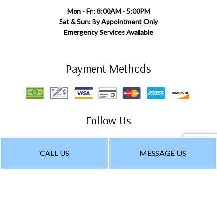
Mon - Fri: 8:00AM - 5:00PM
Sat & Sun: By Appointment Only
Emergency Services Available
Payment Methods
Follow Us
CALL US
MESSAGE US