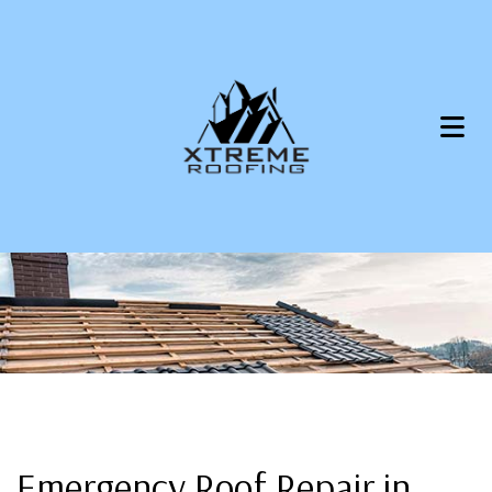
Emergency Roof Repair in