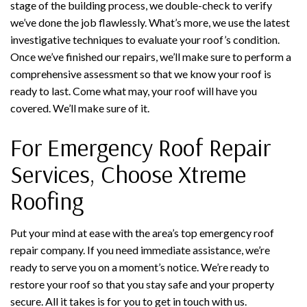
stage of the building process, we double-check to verify
we’ve done the job flawlessly. What’s more, we use the latest
investigative techniques to evaluate your roof’s condition.
Once we’ve finished our repairs, we’ll make sure to perform a
comprehensive assessment so that we know your roof is
ready to last. Come what may, your roof will have you
covered. We’ll make sure of it.
For Emergency Roof Repair
Services, Choose Xtreme
Roofing
Put your mind at ease with the area’s top emergency roof
repair company. If you need immediate assistance, we’re
ready to serve you on a moment’s notice. We’re ready to
restore your roof so that you stay safe and your property
secure. All it takes is for you to get in touch with us.