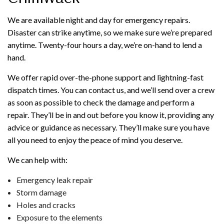
We are available night and day for emergency repairs.
Disaster can strike anytime, so we make sure we’re prepared
anytime. Twenty-four hours a day, we’re on-hand to lend a
hand.
We offer rapid over-the-phone support and lightning-fast
dispatch times. You can contact us, and we’ll send over a crew
as soon as possible to check the damage and perform a
repair. They’ll be in and out before you know it, providing any
advice or guidance as necessary. They’ll make sure you have
all you need to enjoy the peace of mind you deserve.
We can help with:
Emergency leak repair
Storm damage
Holes and cracks
Exposure to the elements