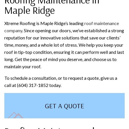
Maple Ridge
Xtreme Roofing is Maple Ridge’s leading
roof maintenance
company
. Since opening our doors, we’ve established a strong
reputation for our innovative solutions that save our clients’
time, money, and a whole lot of stress. We help you keep your
roof in tip-top condition, ensuring it can perform well and last
long. Get the peace of mind you deserve, and choose us to
maintain your roof.
To schedule a consultation, or to request a quote, give us a
call at (604) 317-1852 today.
GET A QUOTE