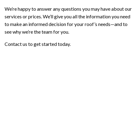
We’re happy to answer any questions you may have about our
services or prices. We’ll give you all the information you need
to make an informed decision for your roof’s needs—and to
see why we’re the team for you.
Contact us to get started today.