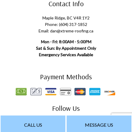
Contact Info
Maple Ridge, BC V4R 1Y2
Phone: (604) 317-1852
Email: dan@xtreme-roofing.ca
Mon - Fri: 8:00AM - 5:00PM
Sat & Sun: By Appointment Only
Emergency Services Available
Payment Methods
Follow Us
CALL US
MESSAGE US