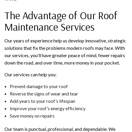
The Advantage of Our Roof
Maintenance Services
Our years of experience help us develop innovative, strategic
solutions that fix the problems modern roofs may face. With
our services, you’ll have greater peace of mind, fewer repairs
down the road, and over time, more money in your pocket.
Our services can help you:
Prevent damage to your roof
Reverse the signs of wear and tear
Add years to your roof’s lifespan
Improve your roof’s energy efficiency
Save money on repairs
Our team is punctual, professional, and dependable. We