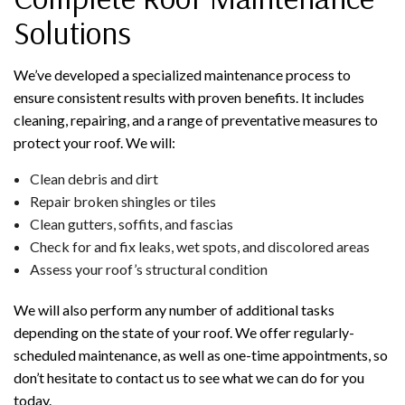
Solutions
We’ve developed a specialized maintenance process to
ensure consistent results with proven benefits. It includes
cleaning, repairing, and a range of preventative measures to
protect your roof. We will:
Clean debris and dirt
Repair broken shingles or tiles
Clean gutters, soffits, and fascias
Check for and fix leaks, wet spots, and discolored areas
Assess your roof’s structural condition
We will also perform any number of additional tasks
depending on the state of your roof. We offer regularly-
scheduled maintenance, as well as one-time appointments, so
don’t hesitate to contact us to see what we can do for you
today.