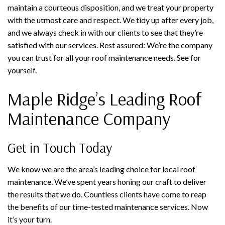
maintain a courteous disposition, and we treat your property
with the utmost care and respect. We tidy up after every job,
and we always check in with our clients to see that they’re
satisfied with our services. Rest assured: We’re the company
you can trust for all your roof maintenance needs. See for
yourself.
Maple Ridge’s Leading Roof
Maintenance Company
Get in Touch Today
We know we are the area’s leading choice for local roof
maintenance. We’ve spent years honing our craft to deliver
the results that we do. Countless clients have come to reap
the benefits of our time-tested maintenance services. Now
it’s your turn.