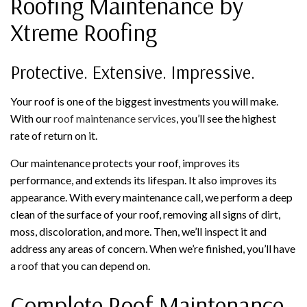
Roofing Maintenance by
Xtreme Roofing
Protective. Extensive. Impressive.
Your roof is one of the biggest investments you will make.
With our
roof maintenance services
, you’ll see the highest
rate of return on it.
Our maintenance protects your roof, improves its
performance, and extends its lifespan. It also improves its
appearance. With every maintenance call, we perform a deep
clean of the surface of your roof, removing all signs of dirt,
moss, discoloration, and more. Then, we’ll inspect it and
address any areas of concern. When we’re finished, you’ll have
a roof that you can depend on.
Complete Roof Maintenance