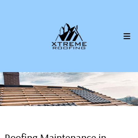
Roofing Maintenance in