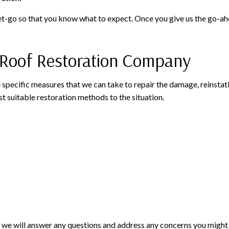
t-go so that you know what to expect. Once you give us the go-ahea
e Roof Restoration Company
e specific measures that we can take to repair the damage, reinstati
 suitable restoration methods to the situation.
nd we will answer any questions and address any concerns you might