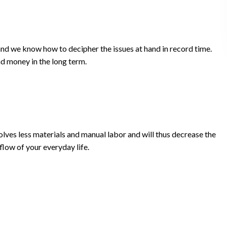
and we know how to decipher the issues at hand in record time.
nd money in the long term.
olves less materials and manual labor and will thus decrease the
flow of your everyday life.