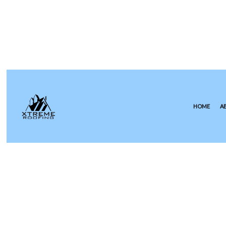
HOME
A
COMMERCIAL ROOFING
EPDM R
HAIL AND STORM DAMAGE RO
GREEN 
ROOF MAINTENANCE
MODIFIE
ROOF RESTORATION
SLATE R