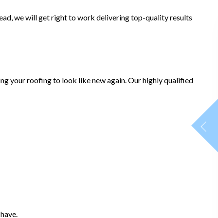
d, we will get right to work delivering top-quality results
ng your roofing to look like new again. Our highly qualified
 have.