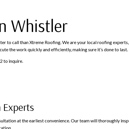
OFING
ROOFING SERVICES
n Whistler
tter to call than Xtreme Roofing. We are your local roofing experts,
cute the work quickly and efficiently, making sure it’s done to last.
 to inquire.
n Experts
onsultation at the earliest convenience. Our team will thoroughly in
ration.