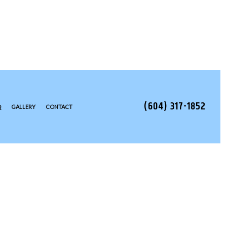
(604) 317-1852
Q
GALLERY
CONTACT
TALLATION
EAS