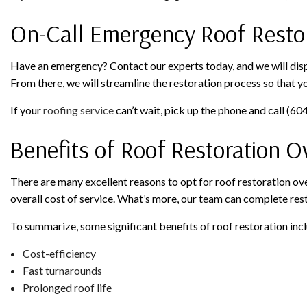
On-Call Emergency Roof Restor
Have an emergency? Contact our experts today, and we will dispat
From there, we will streamline the restoration process so that y
If your
roofing service
can’t wait, pick up the phone and call (6
Benefits of Roof Restoration 
There are many excellent reasons to opt for roof restoration ove
overall cost of service. What’s more, our team can complete resto
To summarize, some significant benefits of roof restoration inc
Cost-efficiency
Fast turnarounds
Prolonged roof life