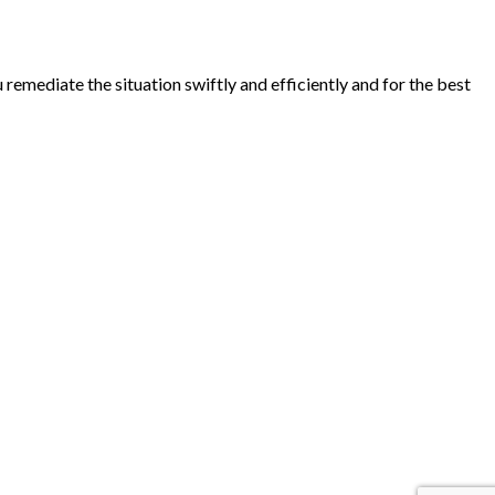
emediate the situation swiftly and efficiently and for the best