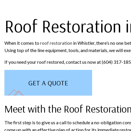
ROOFING COMPANY
TILE RO
Roof Restoration i
When it comes to
roof restoration
in Whistler, there’s no one be
Using top of the line equipment, tools, and materials, we will exe
If you need your roof restored, contact us now at (604) 317-1852
GET A QUOTE
Meet with the Roof Restoratio
The first step is to give us a call to schedule a no-obligation c
come up with an effective plan of action for its immediate resto