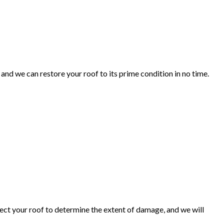
 and we can restore your roof to its prime condition in no time.
spect your roof to determine the extent of damage, and we will