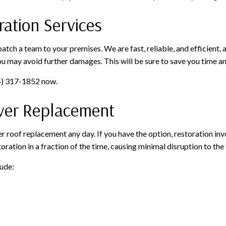
ation Services
ch a team to your premises. We are fast, reliable, and efficient, 
ou may avoid further damages. This will be sure to save you time a
04) 317-1852 now.
Over Replacement
r roof replacement any day. If you have the option, restoration inv
ration in a fraction of the time, causing minimal disruption to the 
lude: