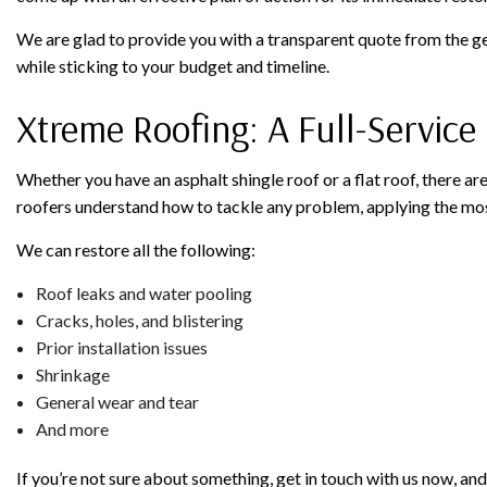
We are glad to provide you with a transparent quote from the ge
while sticking to your budget and timeline.
Xtreme Roofing: A Full-Servic
Whether you have an asphalt shingle roof or a flat roof, there ar
roofers understand how to tackle any problem, applying the most
We can restore all the following:
Roof leaks and water pooling
Cracks, holes, and blistering
Prior installation issues
Shrinkage
General wear and tear
And more
If you’re not sure about something, get in touch with us now, a