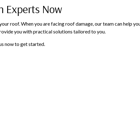
on Experts Now
our roof. When you are facing roof damage, our team can help you r
rovide you with practical solutions tailored to you.
us now to get started.