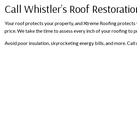
Call Whistler’s Roof Restorati
Your roof protects your property, and Xtreme Roofing protects y
price. We take the time to assess every inch of your roofing to p
Avoid poor insulation, skyrocketing energy bills, and more. Call 