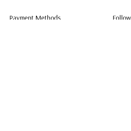
Payment Methods
Follow