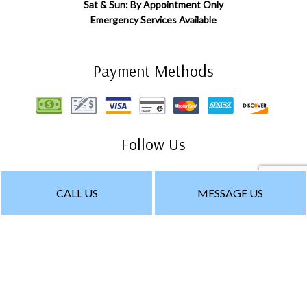
Sat & Sun: By Appointment Only
Emergency Services Available
Payment Methods
Follow Us
CALL US
MESSAGE US