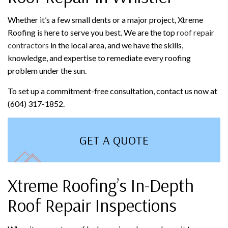
Whether it’s a few small dents or a major project, Xtreme
Roofing is here to serve you best. We are the top
roof repair
contractors
in the local area, and we have the skills,
knowledge, and expertise to remediate every roofing
problem under the sun.
To set up a commitment-free consultation, contact us now at
(604) 317-1852.
GET A QUOTE
Xtreme Roofing’s In-Depth
Roof Repair Inspections