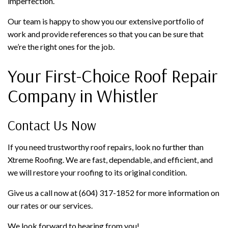
imperfection.
Our team is happy to show you our extensive portfolio of
work and provide references so that you can be sure that
we’re the right ones for the job.
Your First-Choice Roof Repair
Company in Whistler
Contact Us Now
If you need trustworthy roof repairs, look no further than
Xtreme Roofing. We are fast, dependable, and efficient, and
we will restore your roofing to its original condition.
Give us a call now at (604) 317-1852 for more information on
our rates or our services.
We look forward to hearing from you!