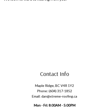
Contact Info
Maple Ridge, BC V4R 1Y2
Phone: (604) 317-1852
Email: dan@xtreme-roofing.ca
Mon - Fri: 8:00AM - 5:00PM