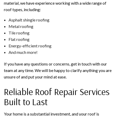
material, we have experience working with a wide range of
roof types, including:
Asphalt shingle roofing
Metal roofing
Tile roofing
Flat roofing
Energy-efficient roofing
And much more!
If you have any questions or concerns, get in touch with our
team at any time. We will be happy to clarify anything you are
unsure of and put your mind at ease.
Reliable Roof Repair Services
Built to Last
Your home is a substantial investment, and your roof is