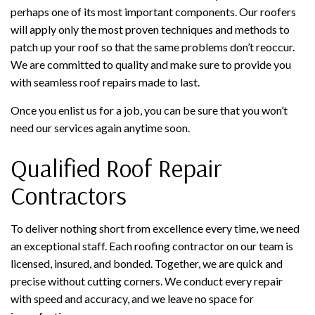
perhaps one of its most important components. Our roofers
will apply only the most proven techniques and methods to
patch up your roof so that the same problems don’t reoccur.
We are committed to quality and make sure to provide you
with seamless roof repairs made to last.
Once you enlist us for a job, you can be sure that you won’t
need our services again anytime soon.
Qualified Roof Repair
Contractors
To deliver nothing short from excellence every time, we need
an exceptional staff. Each roofing contractor on our team is
licensed, insured, and bonded. Together, we are quick and
precise without cutting corners. We conduct every repair
with speed and accuracy, and we leave no space for