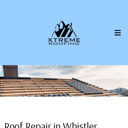
Roof Repair in Whistler