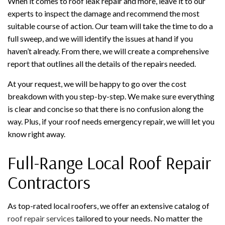
When it comes to roof leak repair and more, leave it to our
experts to inspect the damage and recommend the most
suitable course of action. Our team will take the time to do a
full sweep, and we will identify the issues at hand if you
haven’t already. From there, we will create a comprehensive
report that outlines all the details of the repairs needed.
At your request, we will be happy to go over the cost
breakdown with you step-by-step. We make sure everything
is clear and concise so that there is no confusion along the
way. Plus, if your roof needs emergency repair, we will let you
know right away.
Full-Range Local Roof Repair
Contractors
As top-rated local roofers, we offer an extensive catalog of
roof repair services
tailored to your needs. No matter the