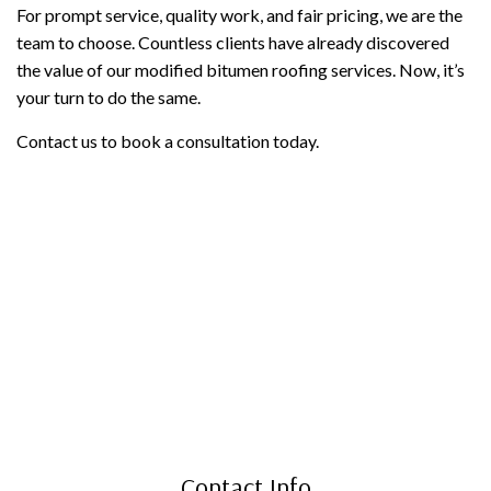
For prompt service, quality work, and fair pricing, we are the
team to choose. Countless clients have already discovered
the value of our modified bitumen roofing services. Now, it’s
your turn to do the same.
Contact us to book a consultation today.
Contact Info