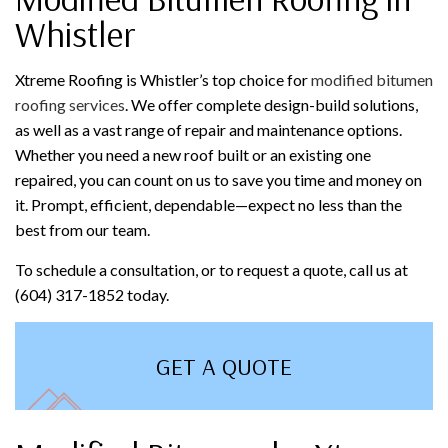
Whistler
Xtreme Roofing is Whistler’s top choice for
modified bitumen
roofing services
. We offer complete design-build solutions,
as well as a vast range of repair and maintenance options.
Whether you need a new roof built or an existing one
repaired, you can count on us to save you time and money on
it. Prompt, efficient, dependable—expect no less than the
best from our team.
To schedule a consultation, or to request a quote, call us at
(604) 317-1852 today.
GET A QUOTE