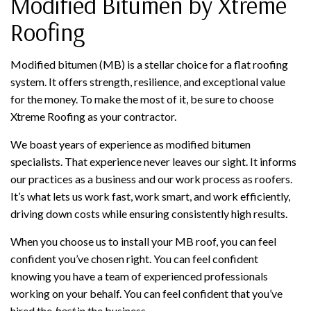
Modified Bitumen by Xtreme
Roofing
Modified bitumen (MB) is a stellar choice for a flat roofing
system. It offers strength, resilience, and exceptional value
for the money. To make the most of it, be sure to choose
Xtreme Roofing as your contractor.
We boast years of experience as modified bitumen
specialists. That experience never leaves our sight. It informs
our practices as a business and our work process as roofers.
It’s what lets us work fast, work smart, and work efficiently,
driving down costs while ensuring consistently high results.
When you choose us to install your MB roof, you can feel
confident you’ve chosen right. You can feel confident
knowing you have a team of experienced professionals
working on your behalf. You can feel confident that you’ve
hired the
best
in the business.