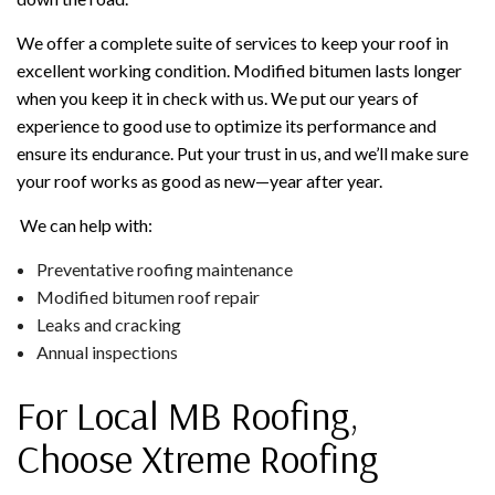
We offer a complete suite of services to keep your roof in
excellent working condition. Modified bitumen lasts longer
when you keep it in check with us. We put our years of
experience to good use to optimize its performance and
ensure its endurance. Put your trust in us, and we’ll make sure
your roof works as good as new—year after year.
We can help with:
Preventative roofing maintenance
Modified bitumen roof repair
Leaks and cracking
Annual inspections
For Local MB Roofing,
Choose Xtreme Roofing