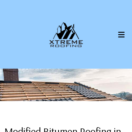
Modified Bitumen Roofing in