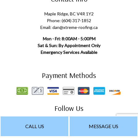
Maple Ridge, BC V4R 1Y2
Phone: (604) 317-1852
Email: dan@xtreme-roofing.ca
Mon - Fri: 8:00AM - 5:00PM
Sat & Sun: By Appointment Only
Emergency Services Available
Payment Methods
Follow Us
CALL US
MESSAGE US