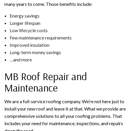
many years to come. Those benefits include:
Energy savings
Longer lifespan
Low lifecycle costs
Few maintenance requirements
Improved insulation
Long-term money savings
…and more
MB Roof Repair and
Maintenance
We are a full-service roofing company. We’re not here just to
install your new roof and leave it at that. What we provide are
comprehensive solutions to all your roofing problems. That
includes your need for maintenance, inspections, and repairs
down the road.