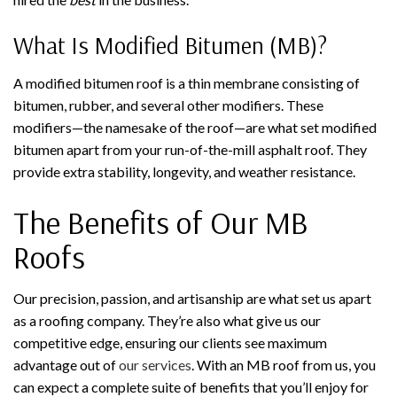
What Is Modified Bitumen (MB)?
A modified bitumen roof is a thin membrane consisting of
bitumen, rubber, and several other modifiers. These
modifiers—the namesake of the roof—are what set modified
bitumen apart from your run-of-the-mill asphalt roof. They
provide extra stability, longevity, and weather resistance.
The Benefits of Our MB
Roofs
Our precision, passion, and artisanship are what set us apart
as a roofing company. They’re also what give us our
competitive edge, ensuring our clients see maximum
advantage out of
our services
. With an MB roof from us, you
can expect a complete suite of benefits that you’ll enjoy for