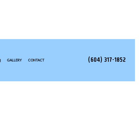
(604) 317-1852
Q
GALLERY
CONTACT
TALLATION
EAS