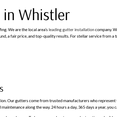
 in Whistler
fing. We are the local area’s
leading gutter installation
company. We 
d, a fair price, and top-quality results. For stellar service from a
s
tion. Our gutters come from trusted manufacturers who represent t
 maintenance along the way. 24 hours a day, 365 days a year, you c