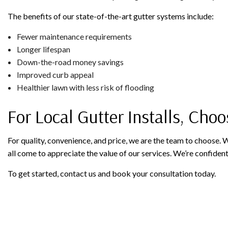
The benefits of our state-of-the-art gutter systems include:
Fewer maintenance requirements
Longer lifespan
Down-the-road money savings
Improved curb appeal
Healthier lawn with less risk of flooding
For Local Gutter Installs, Choo
For quality, convenience, and price, we are the team to choose.
all come to appreciate the value of our services. We’re confident
To get started, contact us and book your consultation today.