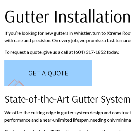
Gutter Installation
If you’re looking for new gutters in Whistler, turn to Xtreme Roo
with care and precision. On every job, we promise a fast turnaroun
To request a quote, give us a call at (604) 317-1852 today.
GET A QUOTE
State-of-the-Art Gutter System
We offer the cutting edge in gutter system design and construc
performance and a near-unlimited lifespan, needing only minimal