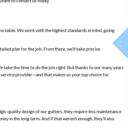
itate to contact us today.
 the table. We work with the highest standards in mind, going
ailed plan for the job. From there, we’ll take precise
We take the time to do the job right. But thanks to our many years
 a service provider—and that makes us your top choice for
gh-quality design of our gutters, they require less maintenance
ey in the long term. And if that weren’t enough, they’ll also