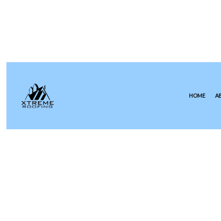
HOME
A
COMMERCIAL ROOFING
EPDM R
HAIL AND STORM DAMAGE RO
GREEN 
ROOF MAINTENANCE
MODIFIE
ROOF RESTORATION
SLATE R
ROOFING COMPANY
TILE RO