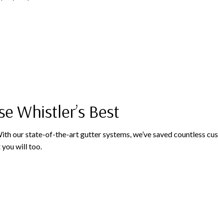
se Whistler’s Best
 With our state-of-the-art gutter systems, we’ve saved countless 
 you will too.