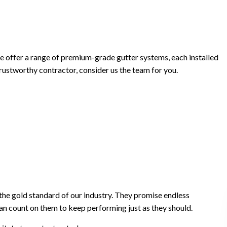
offer a range of premium-grade gutter systems, each installed
 trustworthy contractor, consider us the team for you.
he gold standard of our industry. They promise endless
an count on them to keep performing just as they should.