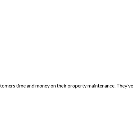
customers time and money on their property maintenance. They’ve