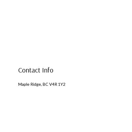
Contact Info
Maple Ridge, BC V4R 1Y2
Phone: (604) 317-1852
Email: dan@xtreme-roofing.ca
Mon - Fri: 8:00AM - 5:00PM
Sat & Sun: By Appointment Only
Emergency Services Available