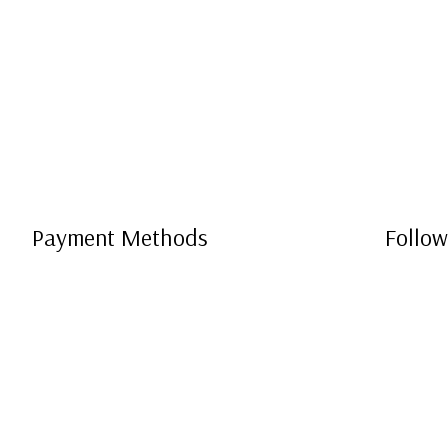
Payment Methods
Follow