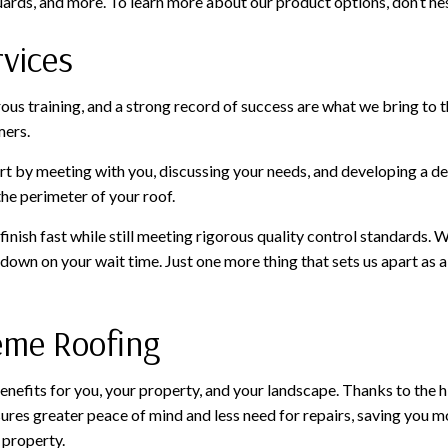
uards, and more. To learn more about our product options, don’t hes
rvices
orous training, and a strong record of success are what we bring to
mers.
art by meeting with you, discussing your needs, and developing a det
he perimeter of your roof.
inish fast while still meeting rigorous quality control standards. 
 down on your wait time. Just one more thing that sets us apart as
reme Roofing
nefits for you, your property, and your landscape. Thanks to the hi
ures greater peace of mind and less need for repairs, saving you mon
 property.