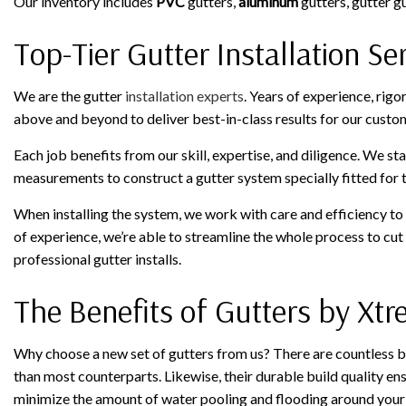
Our inventory includes
PVC
gutters,
aluminum
gutters, gutter g
Top-Tier Gutter Installation Se
We are the gutter
installation experts
. Years of experience, rig
above and beyond to deliver best-in-class results for our custo
Each job benefits from our skill, expertise, and diligence. We st
measurements to construct a gutter system specially fitted for t
When installing the system, we work with care and efficiency to f
of experience, we’re able to streamline the whole process to cut
professional gutter installs.
The Benefits of Gutters by Xt
Why choose a new set of gutters from us? There are countless be
than most counterparts. Likewise, their durable build quality ens
minimize the amount of water pooling and flooding around your